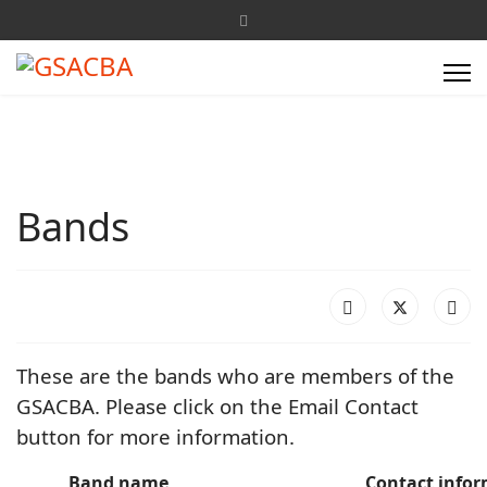
Bands
These are the bands who are members of the
GSACBA. Please click on the Email Contact
button for more information.
Band name
Contact info