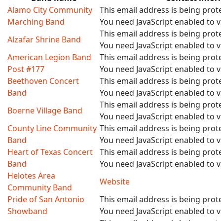
Alamo City Community
This email address is being pro
Marching Band
You need JavaScript enabled to vi
This email address is being pro
Alzafar Shrine Band
You need JavaScript enabled to vi
American Legion Band
This email address is being pro
Post #177
You need JavaScript enabled to vi
Beethoven Concert
This email address is being pro
Band
You need JavaScript enabled to vi
This email address is being pro
Boerne Village Band
You need JavaScript enabled to vi
County Line Community
This email address is being pro
Band
You need JavaScript enabled to vi
Heart of Texas Concert
This email address is being pro
Band
You need JavaScript enabled to vi
Helotes Area
Website
Community Band
Pride of San Antonio
This email address is being pro
Showband
You need JavaScript enabled to vi